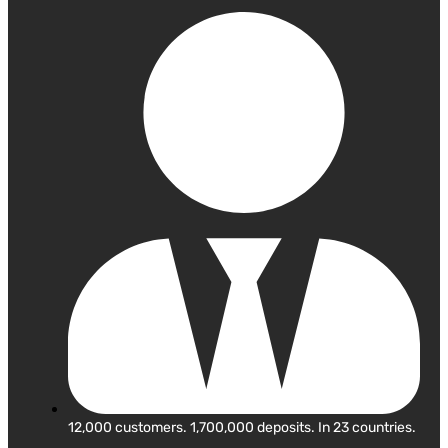
12,000 customers. 1,700,000 deposits. In 23 countries.