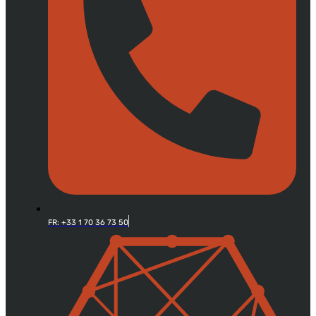
FR: +33 1 70 36 73 50