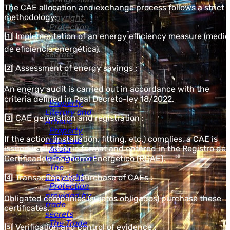
The CAE allocation and exchange process follows a strict
The
methodology:
Copyright
Protection
1️⃣ Implementation of an energy efficiency measure (medi
provided by
trade
de eficiencia energética).
secrets
The Trade
2️⃣ Assessment of energy savings :
secret
An energy audit is carried out in accordance with the
criteria defined in Real Decreto-ley 18/2022.
Property
Literary and
3️⃣ CAE generation and registration :
Artistic
Property
If the action (installation, fitting, etc.) complies, a CAE is
Industrial
issued in electronic format and entered in the Registro de
Avoid
Certificados de Ahorro Energético (RCAE).
Infringement
The
Copyright
4️⃣ Transaction and purchase of CAEs :
Protection
provided by
Obligated companies (sujetos obligados) purchase these
trade
certificates.
secrets
The Trade
5️⃣ Verification and control of evidence :