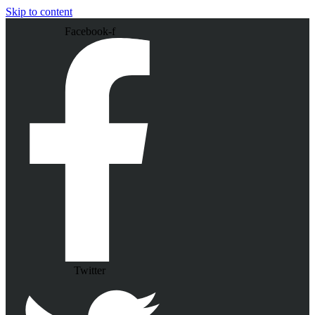
Skip to content
Facebook-f
Twitter