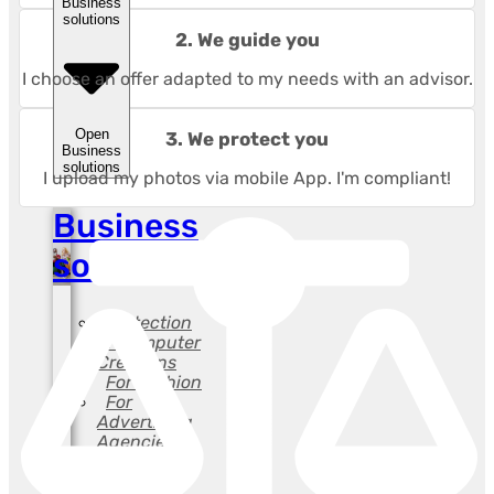
Business
solutions
2. We guide you
I choose an offer adapted to my needs with an advisor.
Open
3. We protect you
Business
solutions
I upload my photos via mobile App. I'm compliant!
Business
solutions
Protection
of Computer
Creations
For Fashion
For
Advertising
Agencies
For
Lawyers