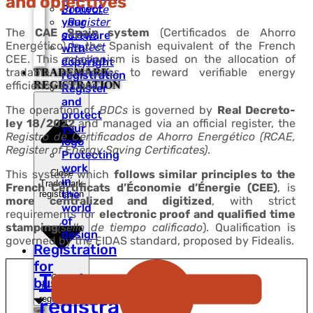
and objectives
Protect
Software
your
Register
The
CAE Spain system
(Certificados de Ahorro
a Logo
software
Energético) is the Spanish equivalent of the French
Protect
with
CEE. This mechanism is based on the allocation of
a design
copyright
tradable certificates to reward verifiable energy
TRADEMARK
registration
efficiency actions.
REGISTRATION
Register
and
The operation of
BDCs
is governed by
Real Decreto-
protect
ley 18/2022
and managed via an official register, the
your
Registro de Certificados de Ahorro Energético (RCAE,
logo
Register of Energy Saving Certificates)
.
Protecting
work
Close
This system, which
follows similar principles to the
in
Trademark
French Certificats d’Économie d’Énergie (CEE)
, is
the
registration
more centralized and digitized
, with strict
world
requirements for
electronic proof and qualified time
of
stamping
(sello de tiempo calificado
). Qualification is
design
governed by the EIDAS standard, proposed by Fidealis.
Registration
for
Trademark
Open
businesses
Trademark
registration
registration