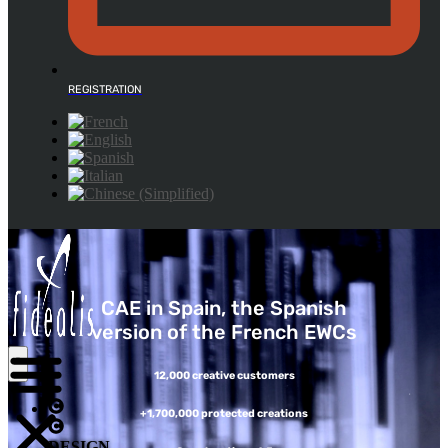
REGISTRATION
CAE in Spain, the Spanish
version of the French EWCs
12,000 creative customers
+1,700,000 protected creations
DESIGN