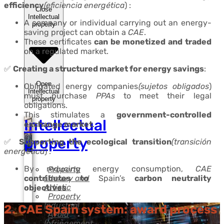
efficiency
(eficiencia energética
) :
Close
Intellectual
A company or individual carrying out an energy-
property
saving project can obtain a
CAE
.
These certificates
can be monetized and traded
on a regulated market.
✅
Creating a structured market for energy savings
:
Open
Obligated energy companies
(sujetos obligados
)
Intellectual
must purchase
PPAs
to meet their legal
property
obligations.
This stimulates a
government-controlled
Intellectual
exchange market
.
property
✅
Supporting the ecological transition
(transición
energética
) :
By reducing energy consumption,
CAE
Property
Literary and
contributes to
Spain’s
carbon neutrality
Artistic
objectives
Property
Industrial
2. CAE Spain system: award process
Avoid
Infringement