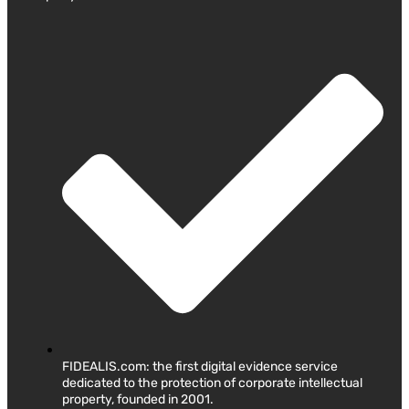
FIDEALIS.com: the first digital evidence service
dedicated to the protection of corporate intellectual
property, founded in 2001.