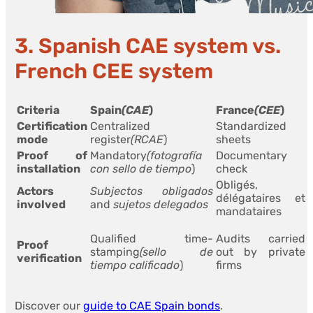
3. Spanish CAE system vs.
French CEE system
Criteria
Spain
(CAE
)
France
(CEE
)
Certification
Centralized
Standardized
mode
register
(RCAE
)
sheets
Proof of
Mandatory
(fotografía
Documentary
installation
con sello de tiempo
)
check
Obligés,
Actors
Subjectos obligados
délégataires et
involved
and
sujetos delegados
mandataires
Qualified time-
Audits carried
Proof
stamping
(sello de
out by private
verification
tiempo calificado
)
firms
Discover our
guide to CAE Spain bonds
.