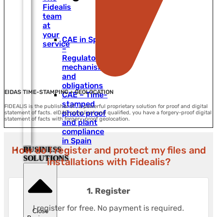
Fidealis
team
at
your
CAE in Spain
service
–
Regulatory
mechanisms
and
obligations
EIDAS TIME-STAMPING + GEOLOCATION
CAE – Time-
stamped
FIDEALIS is the publisher of , a powerful proprietary solution for proof and digital
photo proof
statement of facts. eIDAS compliant and qualified, you have a forgery-proof digital
statement of facts with forgery-proof geolocation.
and plant
compliance
in Spain
How do I register and protect my files and
BUSINESS
SOLUTIONS
installations with Fidealis?
1. Register
I register for free. No payment is required.
Close