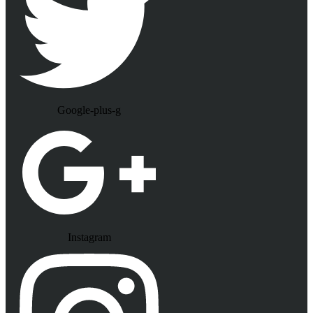
Google-plus-g
Instagram