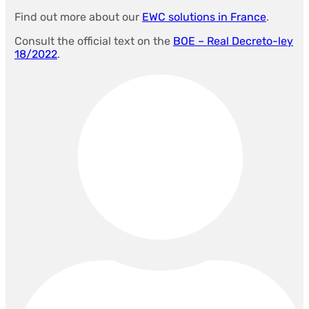
Find out more about our
EWC solutions in France
.
Consult the official text on the
BOE – Real Decreto-ley
18/2022
.