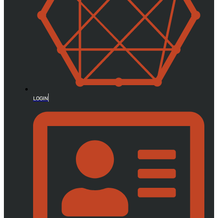
LOGIN