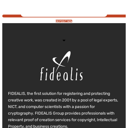
DEPOSIT NOW
FIDEALIS, the first solution for registering and protecting
creative work, was created in 2001 by a pool of legal experts,
NICT, and computer scientists with a passion for
cryptography. FIDEALIS Group provides professionals with
relevant proof of creation services for copyright, Intellectual
Property, and business creations.