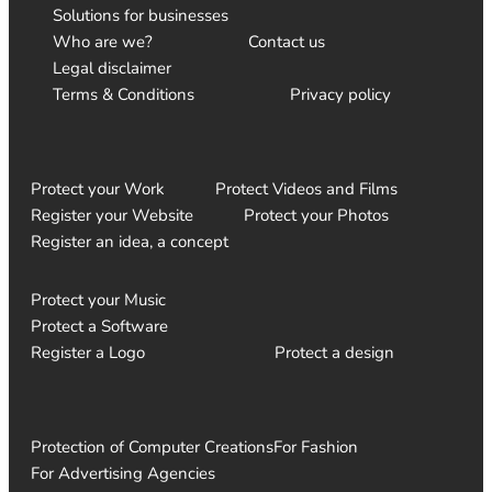
Solutions for businesses
Who are we?
Contact us
Legal disclaimer
Terms & Conditions
Privacy policy
Protect your Work
Protect Videos and Films
Register your Website
Protect your Photos
Register an idea, a concept
Protect your Music
Protect a Software
Register a Logo
Protect a design
Protection of Computer Creations
For Fashion
For Advertising Agencies