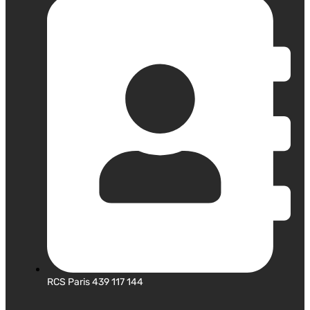
RCS Paris 439 117 144