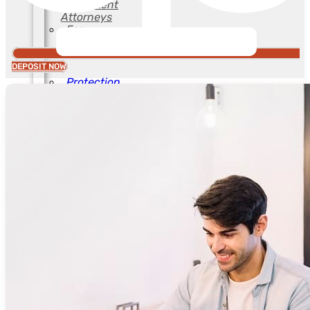
and Patent
Attorneys
For
Industries
DEPOSIT NOW
Protection
of Computer
Creations
For Fashion
For
Advertising
Agencies
For
Lawyers
and Patent
Attorneys
For
Industries
For Trade
Shows
Food &
Beverage
Protection