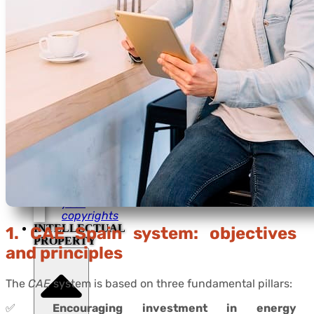
Escrow
agreements
Assign
your
copyrights
For Trade
Shows
Food &
Beverage
Protection
Escrow
agreements
Assign
your
copyrights
INTELLECTUAL
1. CAE Spain system: objectives
PROPERTY
and principles
The
CAE
system is based on three fundamental pillars:
✅
Encouraging investment in energy