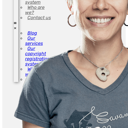
system
Who are
we?
Contact us
Blog
Our
services
Our
copyright
registration
system
Who are
we?
Contact us