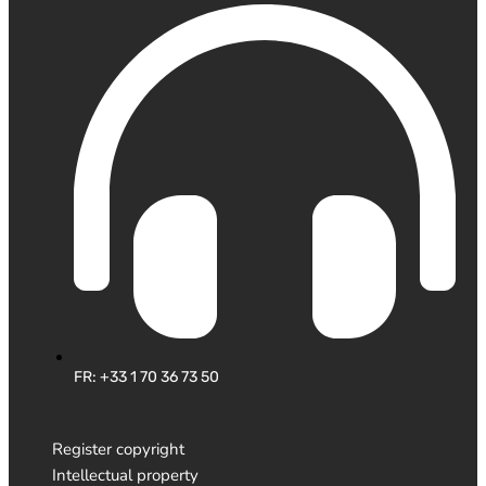
FR: +33 1 70 36 73 50
Register copyright
Intellectual property