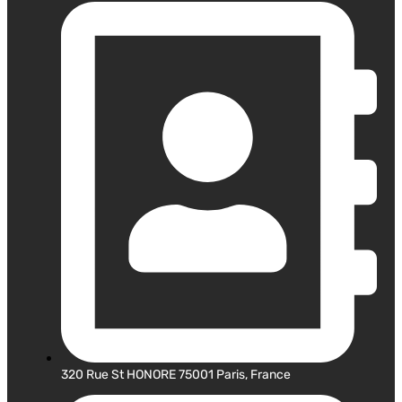
320 Rue St HONORE 75001 Paris, France