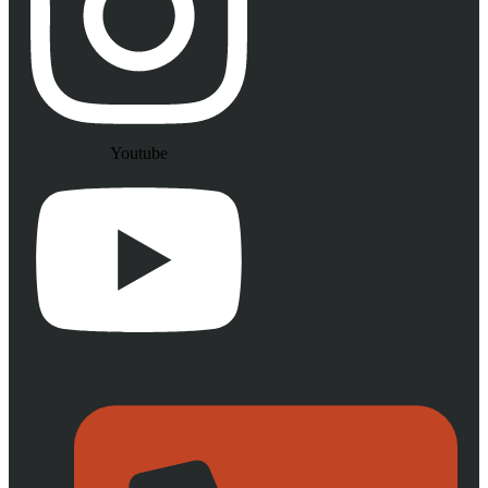
Youtube