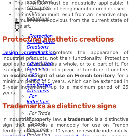
and Patent
The invention must be industrially applicable: it
Attorneys
must be capable of being manufactured or used.
For
The invention must result from an inventive step:
Industries
It must not be obvious from the current state of
the art.
Protection
Protecting aesthetic creations
of Computer
Creations
Design protection
protects the appearance of
For Fashion
For
industrial products, not their functionality. Protection
Advertising
applies to a product as a whole, or to a part of it. For
Agencies
example, the design of a piece of furniture. It confers
For
an
exclusive right of use on French territory
for a
Lawyers
minimum period of 5 years, which can be extended in
and Patent
5-year increments, up to a maximum period of 25
Attorneys
years.
For
Industries
Trademarks as distinctive signs
For Trade
Shows
In industrial property law,
a trademark
is a distinctive
Food &
sign that provides a monopoly for use on French
Beverage
territory for a period of 10 years, renewable indefinitely.
Protection