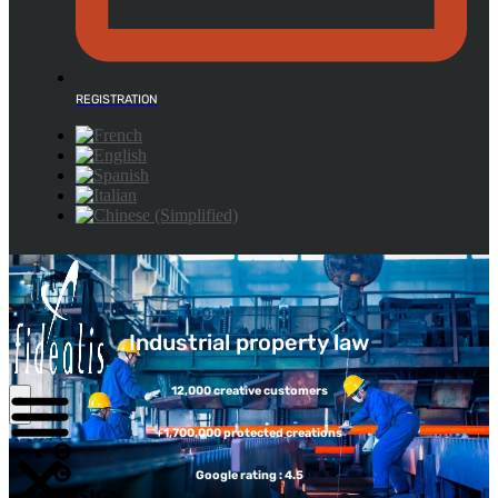
REGISTRATION
Industrial property law
12,000 creative customers
+1,700,000 protected creations
Google rating : 4.5
DESIGN