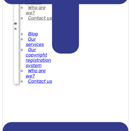
system
Who are
we?
Contact us
Blog
Our
services
Our
copyright
registration
system
Who are
we?
Contact us