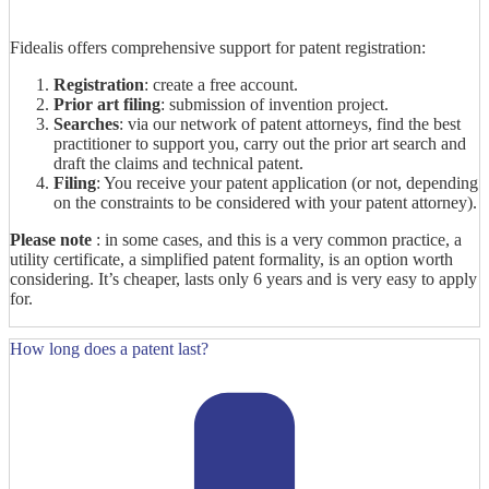
Fidealis offers comprehensive support for patent registration:
Registration
: create a free account.
Prior art filing
: submission of invention project.
Searches
: via our network of patent attorneys, find the best
practitioner to support you, carry out the prior art search and
draft the claims and technical patent.
Filing
: You receive your patent application (or not, depending
on the constraints to be considered with your patent attorney).
Please note
: in some cases, and this is a very common practice, a
utility certificate, a simplified patent formality, is an option worth
considering. It’s cheaper, lasts only 6 years and is very easy to apply
for.
How long does a patent last?