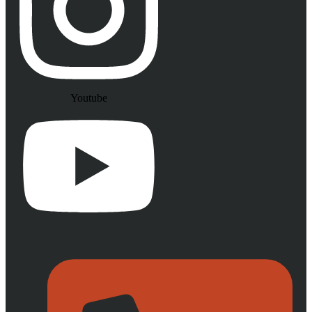
Youtube