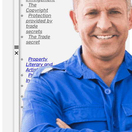
The
Copyright
Protection
provided by
trade
secrets
The Trade
secret
Property
Literary and
Artistic
Property
Industrial
Avoid
Infringement
The
Copyright
Protection
provided by
trade
secrets
The Trade