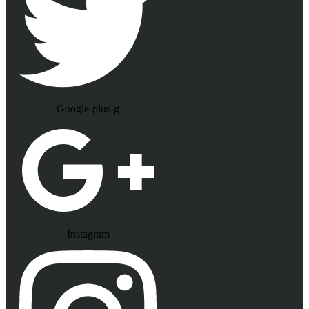
Google-plus-g
Instagram