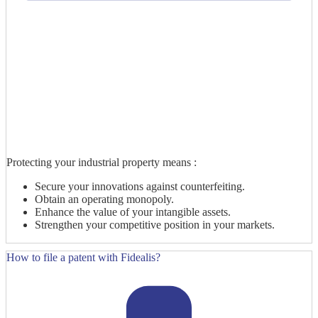
Protecting your industrial property means :
Secure your innovations against counterfeiting.
Obtain an operating monopoly.
Enhance the value of your intangible assets.
Strengthen your competitive position in your markets.
How to file a patent with Fidealis?