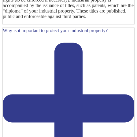
accompanied by the issuance of titles, such as patents, which are the
“diploma” of your industrial property. These titles are published,
public and enforceable against third parties.
Why is it important to protect your industrial property?