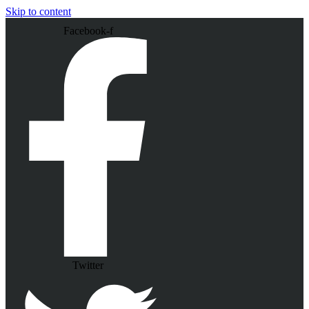
Skip to content
Facebook-f
Twitter