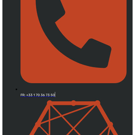
FR: +33 1 70 36 73 50