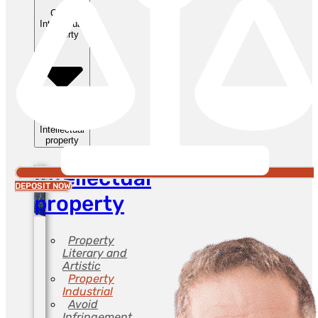
Close
Intellectual
property
Open
Intellectual
property
Intellectual
DEPOSIT NOW
property
Property
Literary and
Artistic
Property
Industrial
Avoid
Infringement