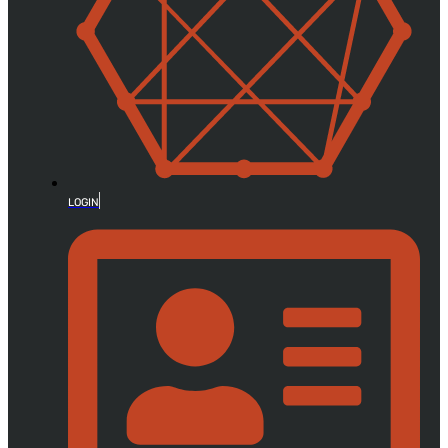
LOGIN