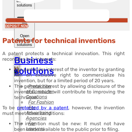
Business
solutions
DEPOSIT NOW
Open
Patents for technical inventions
Business
solutions
A patent protects a technical innovation. This right
Business
reconciles two interests:
solutions
The particular interest of the inventor by granting
him an exclusive right to commercialize his
invention, but for a limited period of 20 years.
Protection
The general interest by allowing disclosure of the
of Computer
invention, which will contribute to improving the
Creations
technique.
For Fashion
For
To be
protected by a patent
, however, the invention
Advertising
must meet three conditions:
Agencies
For
The invention must be new: It must not have
Lawyers
been made available to the public prior to filing.