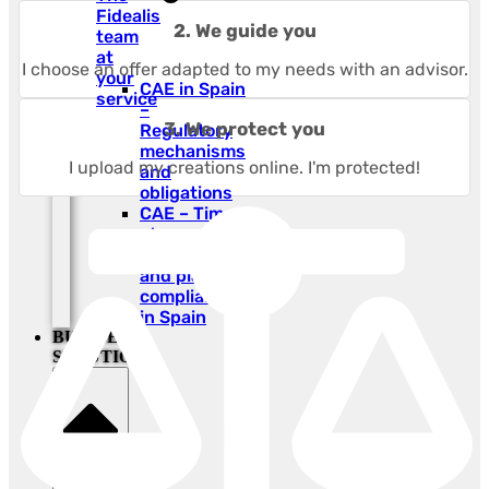
Fidealis
2. We guide you
team
at
I choose an offer adapted to my needs with an advisor.
your
CAE in Spain
service
–
3. We protect you
Regulatory
mechanisms
I upload my creations online. I'm protected!
and
obligations
CAE – Time-
stamped
photo proof
and plant
compliance
in Spain
BUSINESS
SOLUTIONS
Close