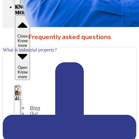
secret
KNOW
MORE
Frequently asked questions
Close
Know
more
What is industrial property?
Open
Know
more
Know
more
Blog
Our
services
Our
copyright
registration