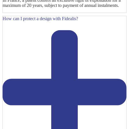
In France, a patent confers an exclusive right of exploitation for a
maximum of 20 years, subject to payment of annual instalments.
How can I protect a design with Fidealis?