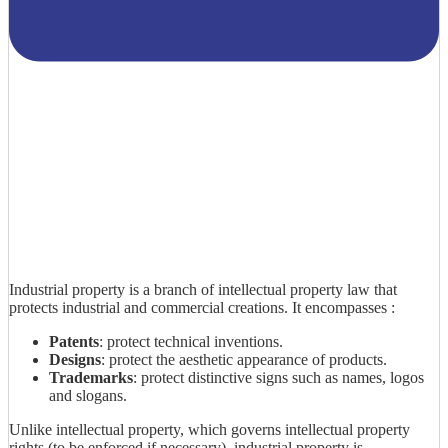
Industrial property is a branch of intellectual property law that
protects industrial and commercial creations. It encompasses :
Patents
: protect technical inventions.
Designs
: protect the aesthetic appearance of products.
Trademarks
: protect distinctive signs such as names, logos
and slogans.
Unlike intellectual property, which governs intellectual property
rights (to be enforced if necessary), industrial property is