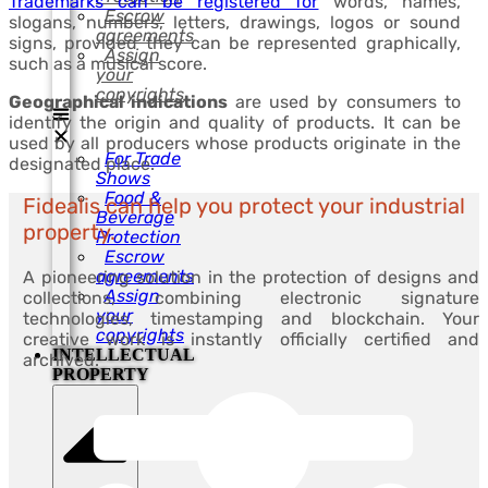
Trademarks can be registered for
words, names,
Escrow
slogans, numbers, letters, drawings, logos or sound
agreements
signs, provided they can be represented graphically,
Assign
such as a musical score.
your
copyrights
Geographical indications
are used by consumers to
identify the origin and quality of products. It can be
used by all producers whose products originate in the
For Trade
designated place.
Shows
Food &
Fidealis can help you protect your industrial
Beverage
property.
Protection
Escrow
agreements
A pioneering solution in the protection of designs and
Assign
collections, combining electronic signature
your
technologies, timestamping and blockchain. Your
copyrights
creative work is instantly officially certified and
INTELLECTUAL
archived.
PROPERTY